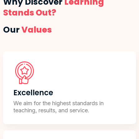
Why Discover
Learning
Stands Out?
Our
Values
Excellence
We aim for the highest standards in
teaching, results, and service.