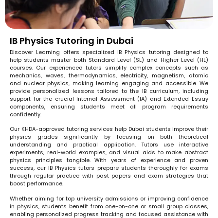
IB Physics Tutoring in Dubai
Discover Learning offers specialized IB Physics tutoring designed to
help students master both Standard Level (SL) and Higher Level (HL)
courses. Our experienced tutors simplify complex concepts such as
mechanics, waves, thermodynamics, electricity, magnetism, atomic
and nuclear physics, making learning engaging and accessible. We
provide personalized lessons tailored to the IB curriculum, including
support for the crucial Internal Assessment (IA) and Extended Essay
components, ensuring students meet all program requirements
confidently.
Our KHDA-approved tutoring services help Dubai students improve their
physics grades significantly by focusing on both theoretical
understanding and practical application. Tutors use interactive
experiments, real-world examples, and visual aids to make abstract
physics principles tangible. With years of experience and proven
success, our IB Physics tutors prepare students thoroughly for exams
through regular practice with past papers and exam strategies that
boost performance.
Whether aiming for top university admissions or improving confidence
in physics, students benefit from one-on-one or small group classes,
enabling personalized progress tracking and focused assistance with