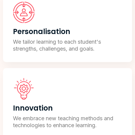
Personalisation
We tailor learning to each student's
strengths, challenges, and goals.
Innovation
We embrace new teaching methods and
technologies to enhance learning.