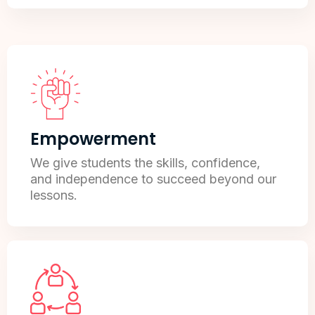
Empowerment
We give students the skills, confidence,
and independence to succeed beyond our
lessons.