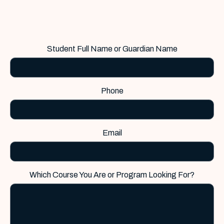
Student Full Name or Guardian Name
Phone
Email
Which Course You Are or Program Looking For?