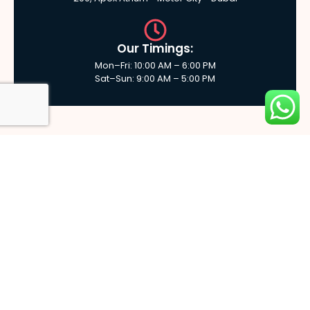
Our Timings:
Mon–Fri: 10:00 AM – 6:00 PM
Sat–Sun: 9:00 AM – 5:00 PM