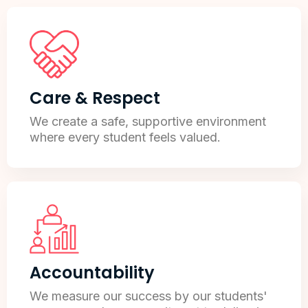
Care & Respect
We create a safe, supportive environment
where every student feels valued.
Accountability
We measure our success by our students'