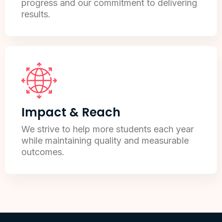
progress and our commitment to delivering
results.
Impact & Reach
We strive to help more students each year
while maintaining quality and measurable
outcomes.