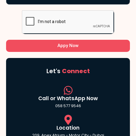
Appy Now
Let's
Connect
Call or WhatsApp Now
058 577 9546
Location
209, Apex Atrium - Motor City - Dubai