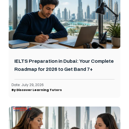
IELTS Preparation in Dubai: Your Complete
Roadmap for 2026 to Get Band 7+
Date:
July 29, 2026
By
Discover Learning Tutors