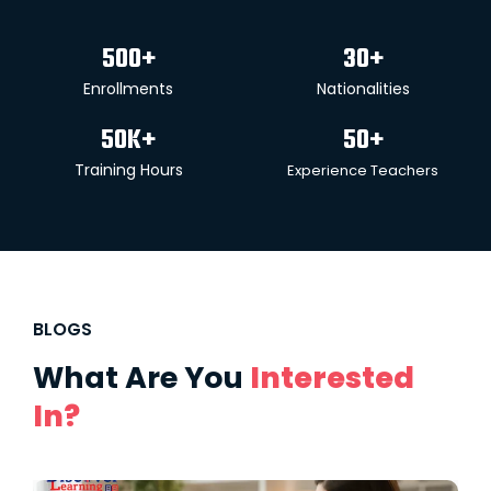
500
+
30
+
Enrollments
Nationalities
50
K+
50
+
Training Hours
Experience Teachers
BLOGS
What Are You
Interested
In?