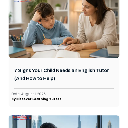
7 Signs Your Child Needs an English Tutor
(And How to Help)
Date:
August 1, 2026
By
Discover Learning Tutors