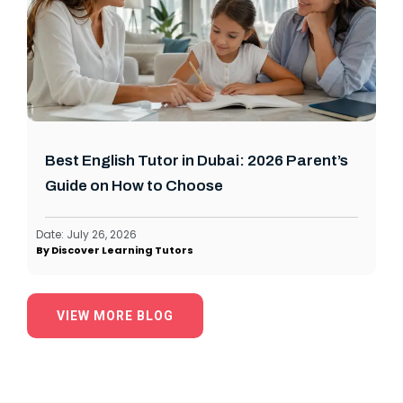
Best English Tutor in Dubai: 2026 Parent’s
Guide on How to Choose
Date:
July 26, 2026
By
Discover Learning Tutors
VIEW MORE BLOG