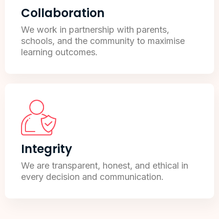
Collaboration
We work in partnership with parents,
schools, and the community to maximise
learning outcomes.
Integrity
We are transparent, honest, and ethical in
every decision and communication.