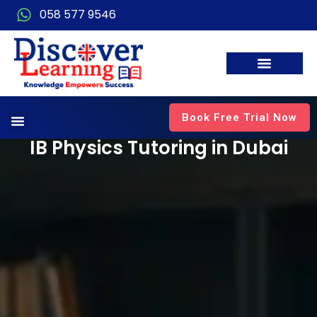
058 577 9546
Book Free Trial Now
IB Physics Tutoring in Dubai