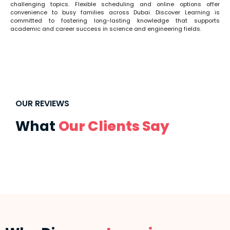
challenging topics. Flexible scheduling and online options offer
convenience to busy families across Dubai. Discover Learning is
committed to fostering long-lasting knowledge that supports
academic and career success in science and engineering fields.
OUR REVIEWS
What
Our Clients Say