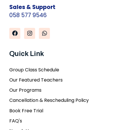
Sales & Support
058 577 9546
Quick Link
Group Class Schedule
Our Featured Teachers
Our Programs
Cancellation & Rescheduling Policy
Book Free Trial
FAQ's