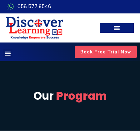
058 577 9546
Book Free Trial Now
Our
Program