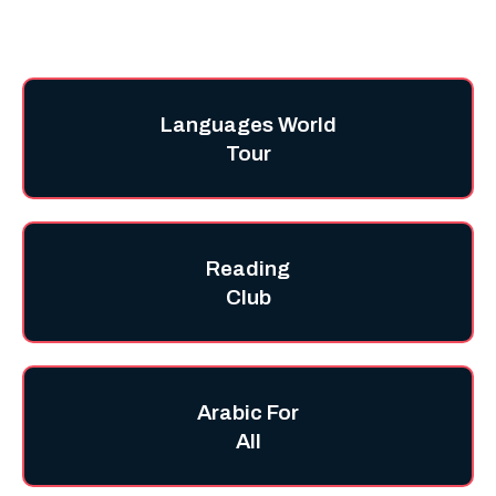
Languages World
Tour
Reading
Club
Arabic For
All