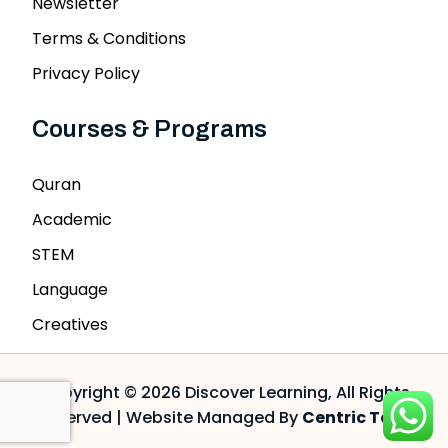
Newsletter
Terms & Conditions
Privacy Policy
Courses & Programs
Quran
Academic
STEM
Language
Creatives
Copyright © 2026 Discover Learning, All Rights
Reserved | Website Managed By
Centric Tech