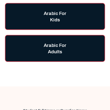
Arabic For
Kids
Arabic For
Adults