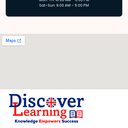
Sat–Sun: 9:00 AM – 5:00 PM