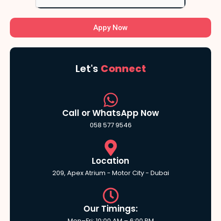
Appy Now
Let's
Connect
Call or WhatsApp Now
058 577 9546
Location
209, Apex Atrium - Motor City - Dubai
Our Timings:
Mon–Fri: 10:00 AM – 6:00 PM