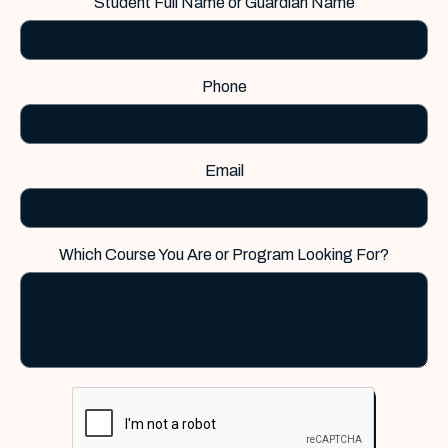
Student Full Name or Guardian Name
Phone
Email
Which Course You Are or Program Looking For?