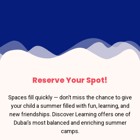
Reserve Your Spot!
Spaces fill quickly — don’t miss the chance to give
your child a summer filled with fun, learning, and
new friendships. Discover Learning offers one of
Dubai’s most balanced and enriching summer
camps.