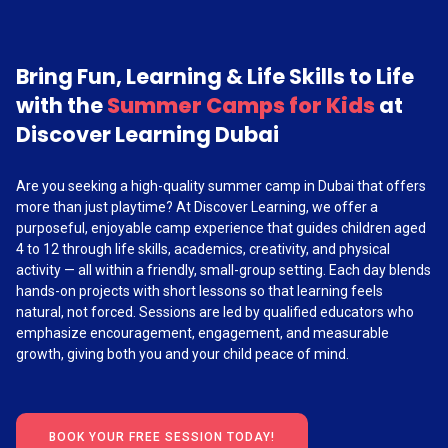
Bring Fun, Learning & Life Skills to Life
with the
Summer Camps for Kids
at
Discover Learning Dubai
Are you seeking a high-quality summer camp in Dubai that offers
more than just playtime? At Discover Learning, we offer a
purposeful, enjoyable camp experience that guides children aged
4 to 12 through life skills, academics, creativity, and physical
activity — all within a friendly, small-group setting. Each day blends
hands-on projects with short lessons so that learning feels
natural, not forced. Sessions are led by qualified educators who
emphasize encouragement, engagement, and measurable
growth, giving both you and your child peace of mind.
BOOK YOUR FREE SESSION TODAY!