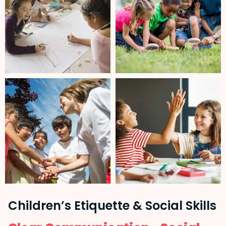
Children’s Etiquette & Social Skills