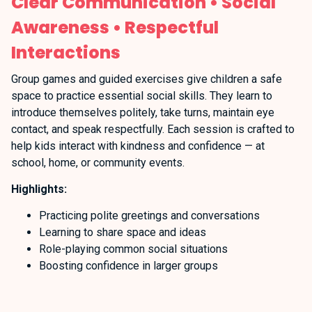
Clear Communication • Social
Awareness • Respectful
Interactions
Group games and guided exercises give children a safe
space to practice essential social skills. They learn to
introduce themselves politely, take turns, maintain eye
contact, and speak respectfully. Each session is crafted to
help kids interact with kindness and confidence — at
school, home, or community events.
Highlights:
Practicing polite greetings and conversations
Learning to share space and ideas
Role-playing common social situations
Boosting confidence in larger groups