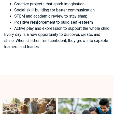
Creative projects that spark imagination
Social skill-building for better communication
STEM and academic review to stay sharp
Positive reinforcement to build self-esteem
Active play and expression to support the whole child
Every day is a new opportunity to discover, create, and
shine. When children feel confident, they grow into capable
learners and leaders.