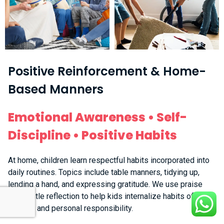
Positive Reinforcement & Home-
Based Manners
Emotional Awareness • Self-
Discipline • Positive Habits
At home, children learn respectful habits incorporated into
daily routines. Topics include table manners, tidying up,
lending a hand, and expressing gratitude. We use praise
and gentle reflection to help kids internalize habits of
respect and personal responsibility.