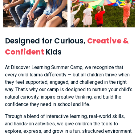
Designed for Curious,
Creative &
Confident
Kids
At Discover Learning Summer Camp, we recognize that
every child learns differently — but all children thrive when
they feel supported, engaged, and challenged in the right
way. That’s why our camp is designed to nurture your child’s
natural curiosity, inspire creative thinking, and build the
confidence they need in school and life.
Through a blend of interactive learning, real-world skills,
and hands-on activities, we give children the tools to
explore, express, and grow in a fun, structured environment.