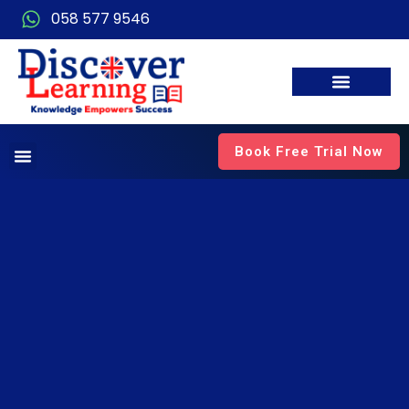
058 577 9546
Book Free Trial Now