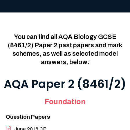
You can find all AQA Biology GCSE
(8461/2) Paper 2 past papers and mark
schemes, as well as selected model
answers, below:
AQA Paper 2 (8461/2)
Foundation
Question Papers
June 2018 QP