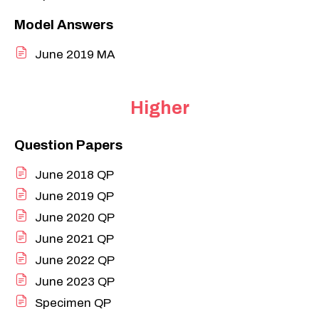
Model Answers
June 2019 MA
Higher
Question Papers
June 2018 QP
June 2019 QP
June 2020 QP
June 2021 QP
June 2022 QP
June 2023 QP
Specimen QP