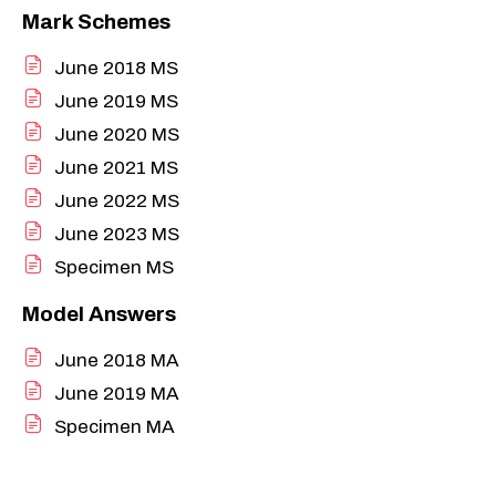
Mark Schemes
June 2018 MS
June 2019 MS
June 2020 MS
June 2021 MS
June 2022 MS
June 2023 MS
Specimen MS
Model Answers
June 2018 MA
June 2019 MA
Specimen MA