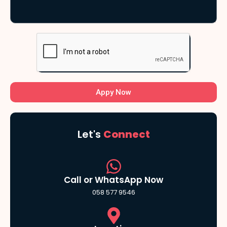
Appy Now
Let's
Connect
Call or WhatsApp Now
058 577 9546