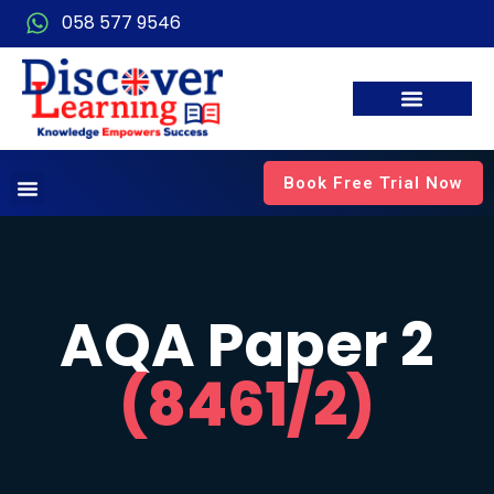
058 577 9546
Book Free Trial Now
AQA Paper 2
(8461/2)