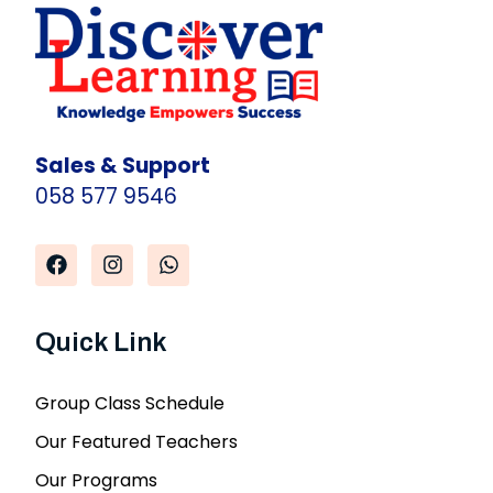
Sales & Support
058 577 9546
Quick Link
Group Class Schedule
Our Featured Teachers
Our Programs