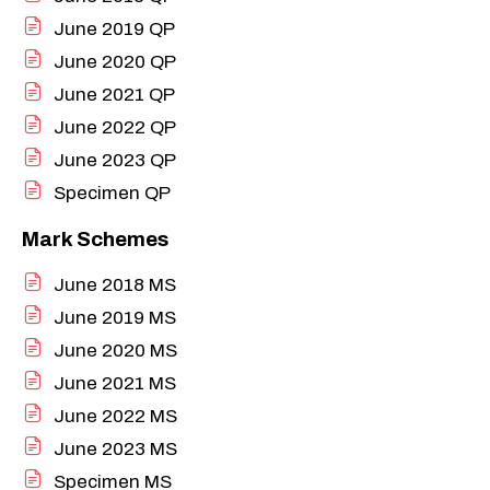
June 2019 QP
June 2020 QP
June 2021 QP
June 2022 QP
June 2023 QP
Specimen QP
Mark Schemes
June 2018 MS
June 2019 MS
June 2020 MS
June 2021 MS
June 2022 MS
June 2023 MS
Specimen MS