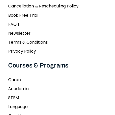
Cancellation & Rescheduling Policy
Book Free Trial
FAQ's
Newsletter
Terms & Conditions
Privacy Policy
Courses & Programs
Quran
Academic
STEM
Language