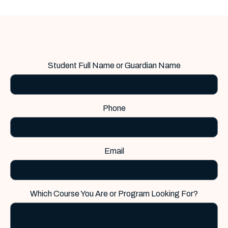
Student Full Name or Guardian Name
Phone
Email
Which Course You Are or Program Looking For?