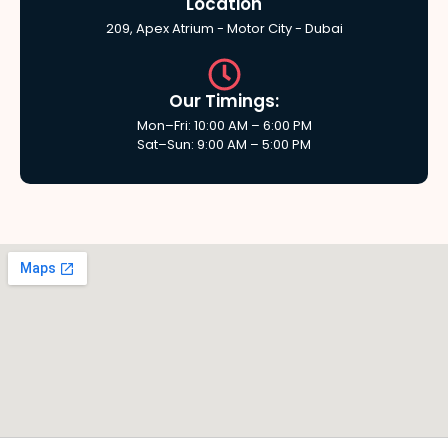
Location
209, Apex Atrium - Motor City - Dubai
Our Timings:
Mon–Fri: 10:00 AM – 6:00 PM
Sat–Sun: 9:00 AM – 5:00 PM