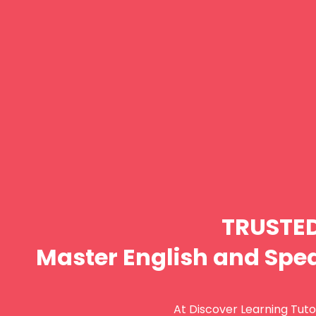
TRUSTE
Master English and Spea
At Discover Learning Tutor