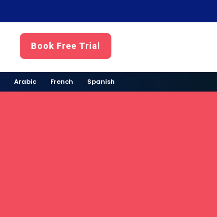
Book Free Trial
Arabic
French
Spanish