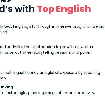
t Now!
d’s with
Top English
ly teaching English. Through immersive programs, we aid
rning:
d activities that fuel academic growth, as well as
fusion activities, storytelling sessions, and public
 multilingual fluency and global exposure by teaching
ion.
hinking
 foster logic, planning, imagination, and creativity,