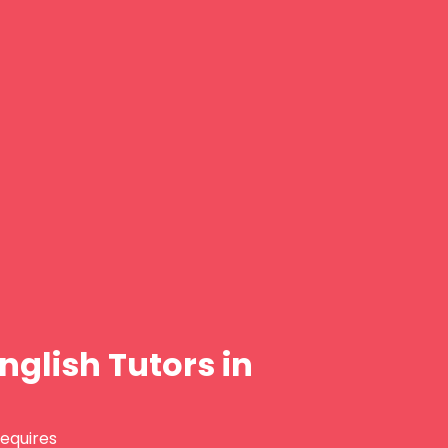
nglish Tutors in
requires