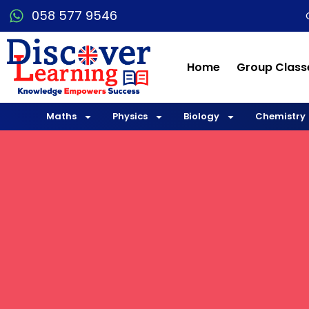
058 577 9546
Home
Group Class
Maths
Physics
Biology
Chemistry