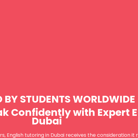
D BY STUDENTS WORLDWIDE
k Confidently with Expert E
Dubai
s, English tutoring in Dubai receives the consideration it 