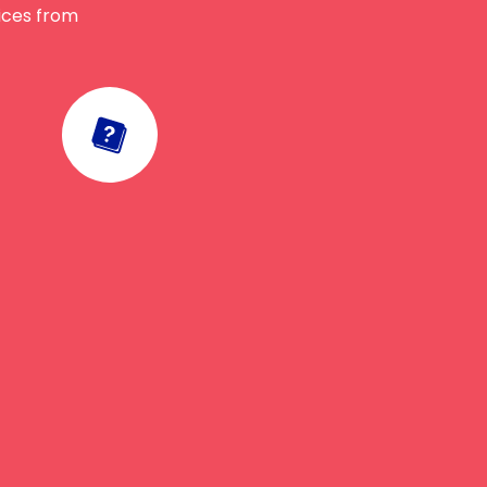
vices from