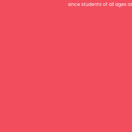
since students of all ages a