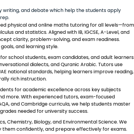
y writing, and debate which help the students apply
prep.
ed physical and online maths tutoring for all levels—from
lculus and statistics. Aligned with IB, IGCSE, A-Level, and
ncept clarity, problem-solving, and exam readiness.
goals, and learning style.
for school students, exam candidates, and adult learners
versational dialects, and Quranic Arabic. Tutors use
AE national standards, helping learners improve reading,
lly rich instruction.
udents for academic excellence across key subjects
, and more. With experienced tutors, exam-focused
, AQA, and Cambridge curricula, we help students master
grades needed for university success.
cs, Chemistry, Biology, and Environmental Science. We
 them confidently, and prepare effectively for exams.