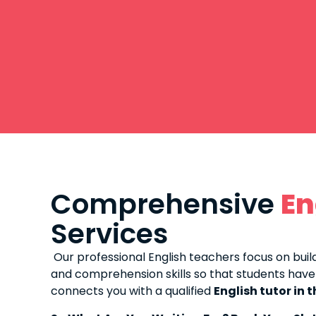
Comprehensive
En
Services
Our professional English teachers focus on build
and comprehension skills so that students have
connects you with a qualified
English tutor in 