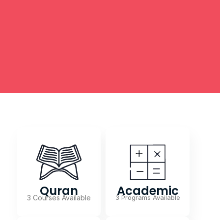
Quran
Academic
3 Courses Available
3 Programs Available