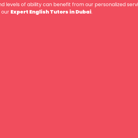
nd levels of ability can benefit from our personalized ser
our
Expert English Tutors in Dubai
.