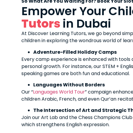
So What Are You Waiting For? Book Your Slo
Empower Your Chil
Tutors
in Dubai
At Discover Learning Tutors, we go beyond simp
children in exploring the wondrous world of lea
Adventure-Filled Holiday Camps
Every camp experience is enhanced with tools an
personal growth. For instance, our STEM + English 
speaking games are both fun and educational.
Languages Without Borders
Our “
Languages World Tour
” campaign enhances
children Arabic, French, and even Qur’an recitat
The Intersection of Art and Strategic T
Join our Art Lab and the Chess Champions Club to
which strengthens English expression.