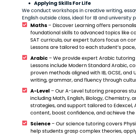
Applying Skills For Life
We conduct workshops in creative writing, essa
English outside class, ideal for IB and university 
Maths
– Discover Learning offers personalis
foundational skills to advanced topics like ca
SAT curricula, our expert tutors focus on co
Lessons are tailored to each student’s pace, 
Arabic
– We provide expert Arabic tutoring 
Lessons include Modern Standard Arabic, con
proven methods aligned with IB, GCSE, and U
writing, grammar, and fluency through cultura
A-Level
– Our A-Level tutoring prepares st
including Math, English, Biology, Chemistry
strategies, and support tailored to Edexcel
content, boost confidence, and achieve the 
Science
– Our science tutoring covers Physi
help students grasp complex theories, apply