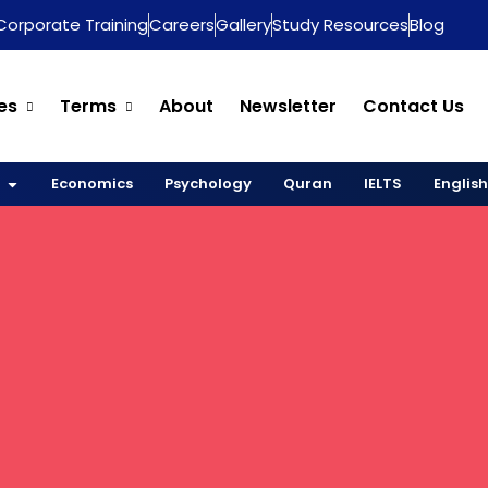
Corporate Training
Careers
Gallery
Study Resources
Blog
es
Terms
About
Newsletter
Contact Us
Economics
Psychology
Quran
IELTS
English