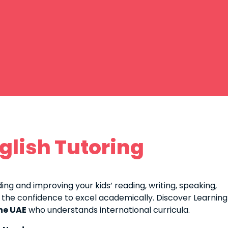
glish Tutoring
ing and improving your kids’ reading, writing, speaking,
 the confidence to excel academically. Discover Learning
the UAE
who understands international curricula.