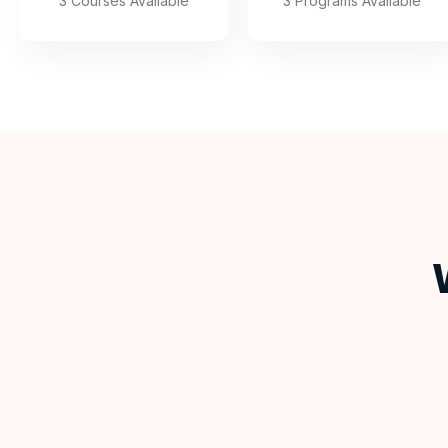
3 Courses Available
3 Programs Available