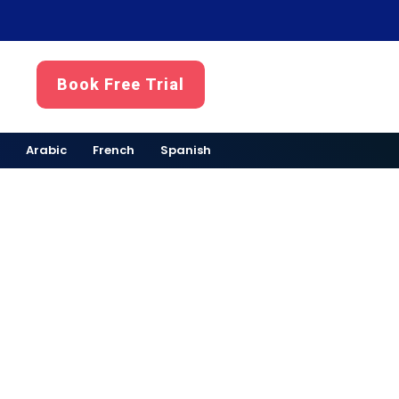
Book Free Trial
Arabic
French
Spanish
ubai