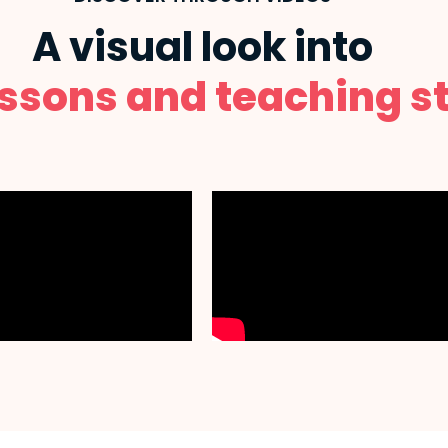
A visual look into
essons and teaching st