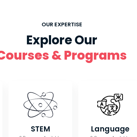
OUR EXPERTISE
Explore Our
Courses & Programs
Language
STEM