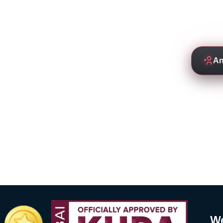
Empowering students to thrive
by experienced and de
An
We