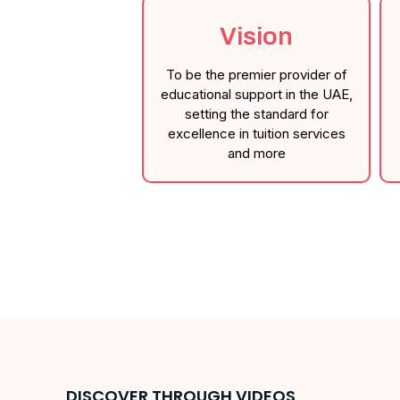
Vision
To be the premier provider of
educational support in the UAE,
setting the standard for
excellence in tuition services
and more
DISCOVER THROUGH VIDEOS