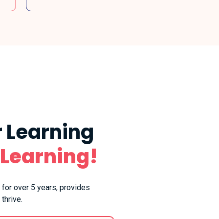
 Learning
 Learning!
 for over 5 years, provides
thrive.