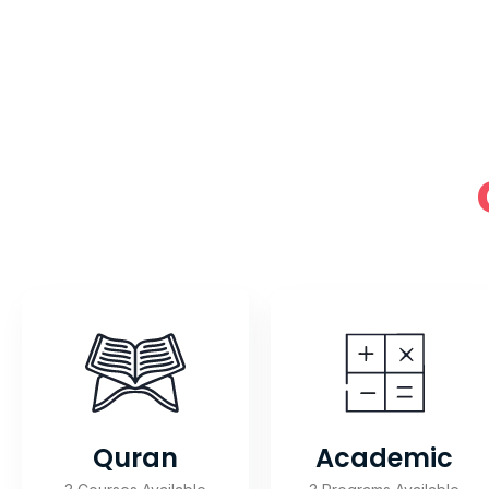
Quran
Academic