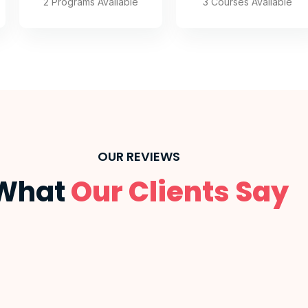
3 Courses Available
2 Programs Available
OUR REVIEWS
What
Our Clients Say