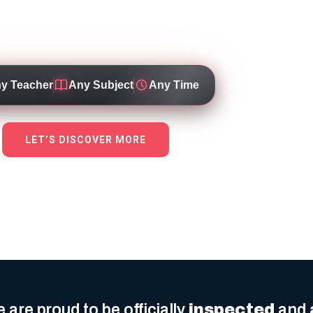
 through personalised, high-quality education 
dicated teachers working for top local schools
y Teacher
Any Subject
Any Time
LET’S DISCOVER MORE
 are proud to be officially
inspected
and