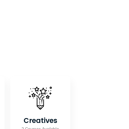
Creatives
2 Courses Available