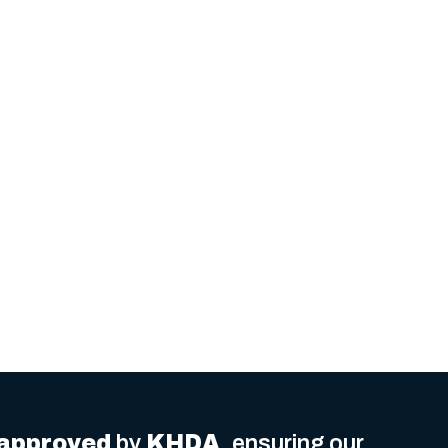
delivered
.
approved
by
KHDA
, ensuring our