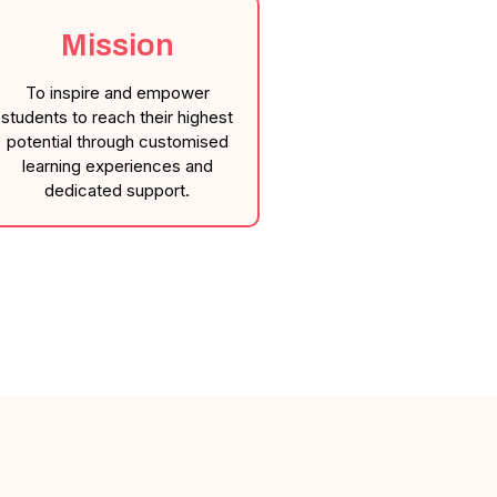
Mission
To inspire and empower
students to reach their highest
potential through customised
learning experiences and
dedicated support.