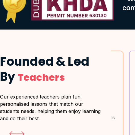
com
Founded & Led
By
Teachers
 Learning
Exam-Focused
Our experienced teachers plan fun,
Approach
personalised lessons that match our
ustomized to
Master past papers,
H
students needs, helping them enjoy learning
nt's strengths
marking schemes & time
s
and do their best.
ses.
management.
l