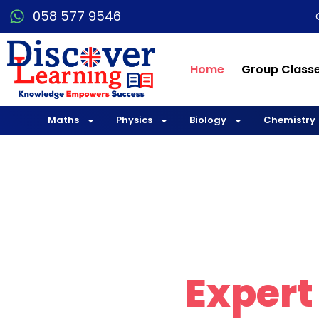
058 577 9546
Home
Group Class
Maths
Physics
Biology
Chemistry
Explo
with
Expert