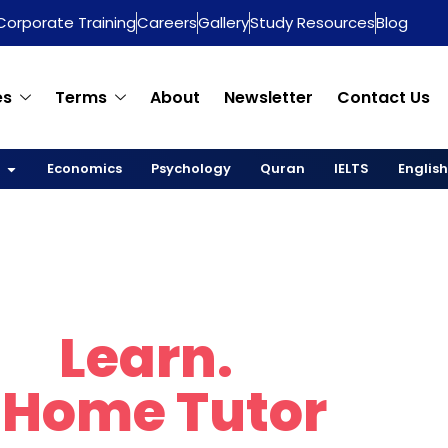
Corporate Training
Careers
Gallery
Study Resources
Blog
es
Terms
About
Newsletter
Contact Us
Economics
Psychology
Quran
IELTS
English
re.
Learn.
Thrive
 Home Tutor
in D