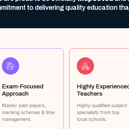
mitment to delivering quality education th
Highly Experienced
Cover All Major
Teachers
Curricula
ighly qualified subject
UAE MOE, British,
pecialists from top
American, Australian,
ocal schools.
Canadian, French, & IB.