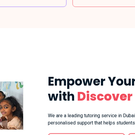
Empower Your
with
Discover
We are a leading tutoring service in Dubai
personalised support that helps students 