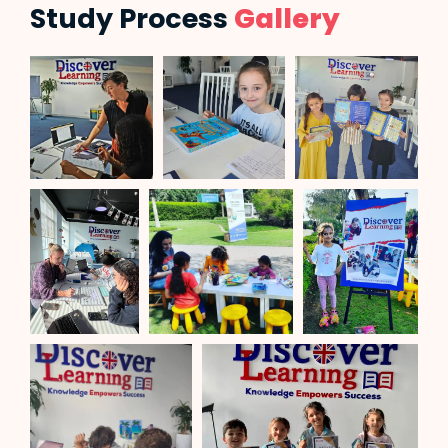
Study Process
Gallery