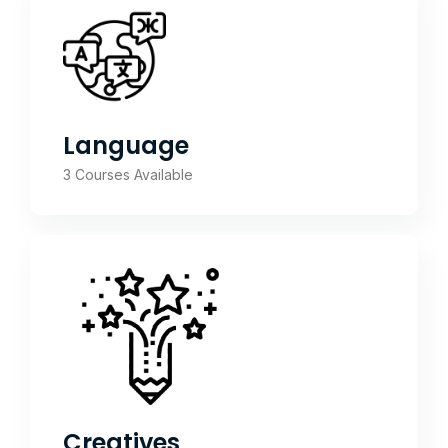
Language
3 Courses Available
Creatives