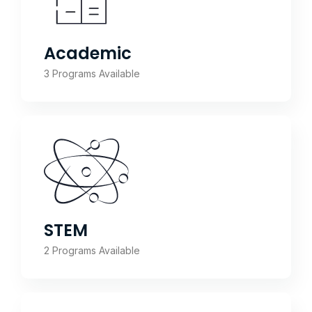
Academic
3 Programs Available
STEM
2 Programs Available