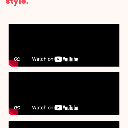
style.