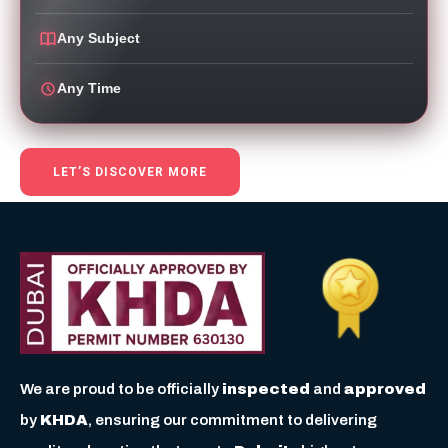
Any Subject
Any Time
LET’S DISCOVER MORE
We are proud to be officially
inspected
and
approved
by
KHDA
, ensuring our commitment to delivering