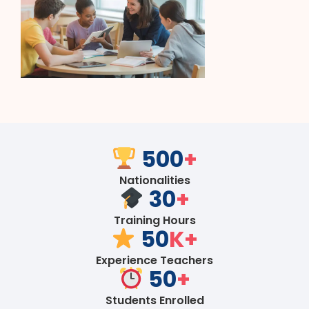
500
+
Nationalities
30
+
Training Hours
50
K+
Experience Teachers
50
+
Students Enrolled