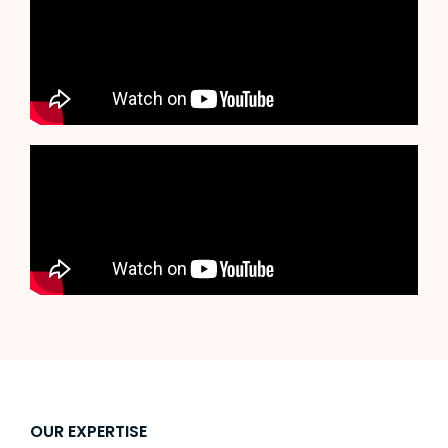
OUR EXPERTISE