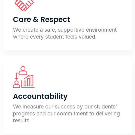
Care & Respect
We create a safe, supportive environment
where every student feels valued.
Accountability
We measure our success by our students'
progress and our commitment to delivering
results.