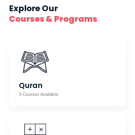
Explore Our
Courses & Programs
Quran
3 Courses Available