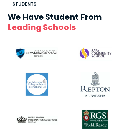
STUDENTS
We Have Student From
Leading Schools