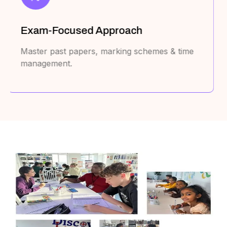
Cover All Major Curricula
UAE MOE, British, American, Australian,
Canadian, French, & IB.