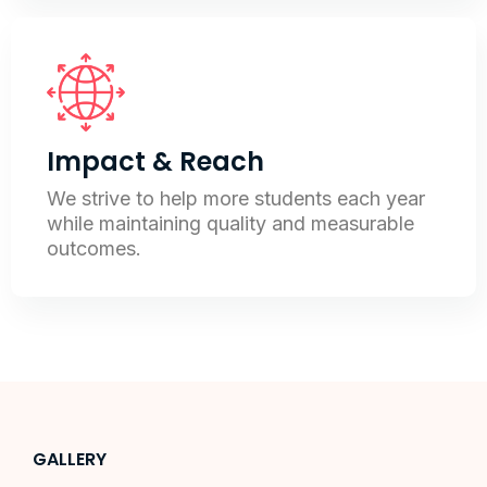
Impact & Reach
We strive to help more students each year
while maintaining quality and measurable
outcomes.
GALLERY