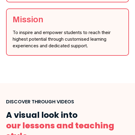
Mission
To inspire and empower students to reach their
highest potential through customised learning
experiences and dedicated support.
DISCOVER THROUGH VIDEOS
A visual look into
our lessons and teaching