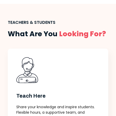
TEACHERS & STUDENTS
What Are You
Looking For?
Teach Here
Share your knowledge and inspire students.
Flexible hours, a supportive team, and