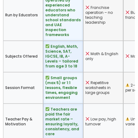
operated by
experienced
Franchise
educators who
operation – no
Bus
Run by Educators
understand
teaching
franch
school standards
leadership
and UAE
inspection
frameworks
English, Math,
Science, SAT,
Math & English
Subjects Offered
IGCSE, IB, A-
Mat
only
Levels – tailored
from age 3 to 18
Small groups
(max 5) or 1:1
Repetitive
2–4
Session Format
lessons, flexible
worksheets in
per se
times, engaging
large groups
environment
Teachers are
paid the fair
Teacher Pay &
market rate –
Low pay, high
Unk
Motivation
ensuring loyalty,
turnover
varies
consistency, and
care