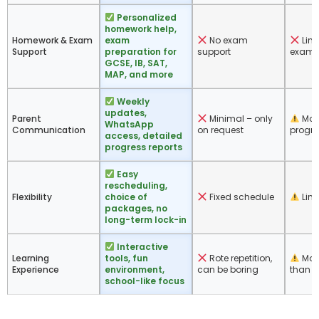
Personalized
homework help,
Homework & Exam
exam
No exam
Limi
Support
preparation for
support
exam-
GCSE, IB, SAT,
MAP, and more
Weekly
updates,
Parent
Minimal – only
Mon
WhatsApp
Communication
on request
progre
access, detailed
progress reports
Easy
rescheduling,
Flexibility
choice of
Fixed schedule
Limit
packages, no
long-term lock-in
Interactive
Learning
tools, fun
Rote repetition,
More
Experience
environment,
can be boring
than c
school-like focus