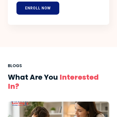
ENROLL NOW
BLOGS
What Are You
Interested
In?