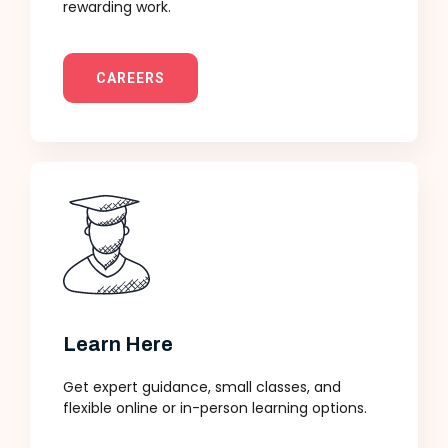
rewarding work.
CAREERS
Learn Here
Get expert guidance, small classes, and
flexible online or in-person learning options.