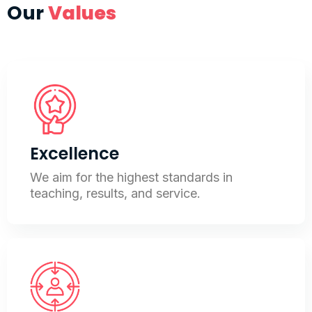
Our
Values
Excellence
We aim for the highest standards in
teaching, results, and service.