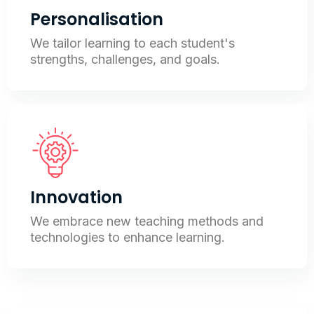
Personalisation
We tailor learning to each student's
strengths, challenges, and goals.
Innovation
We embrace new teaching methods and
technologies to enhance learning.