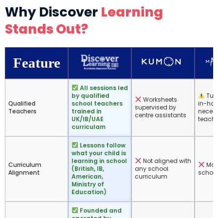
Why Discover
Learning
Stands Out?
Feature
All sessions led
by qualified
Tuto
Worksheets
Qualified
school teachers
in-hou
supervised by
Teachers
trained in
necess
centre assistants
UK/IB/UAE
teache
curriculam
Lessons follow
what your child is
learning in school
Not aligned with
Curriculum
Math
(British, IB,
any school
Alignment
school
American,
curriculum
Ministry of
Education)
Founded and