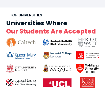
TOP UNIVERSITIES
Universities Where
Our Students Are Accepted