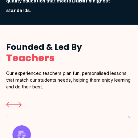
quality education that meets
Dubai's
highest
standards.
Founded & Led By
Teachers
Our experienced teachers plan fun, personalised lessons
that match our students needs, helping them enjoy learning
and do their best.