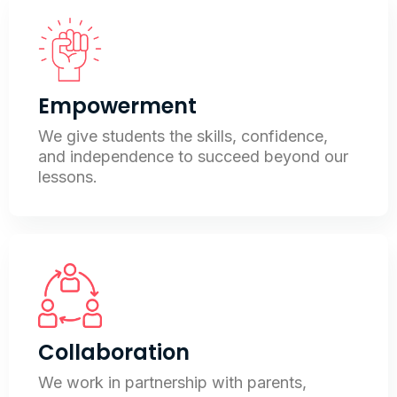
Empowerment
We give students the skills, confidence,
and independence to succeed beyond our
lessons.
Collaboration
We work in partnership with parents,