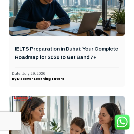
IELTS Preparation in Dubai: Your Complete
Roadmap for 2026 to Get Band 7+
Date:
July 29, 2026
By
Discover Learning Tutors