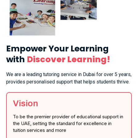
Empower Your Learning
with
Discover Learning!
We are a leading tutoring service in Dubai for over 5 years,
provides personalised support that helps students thrive.
Vision
To be the premier provider of educational support in
the UAE, setting the standard for excellence in
tuition services and more