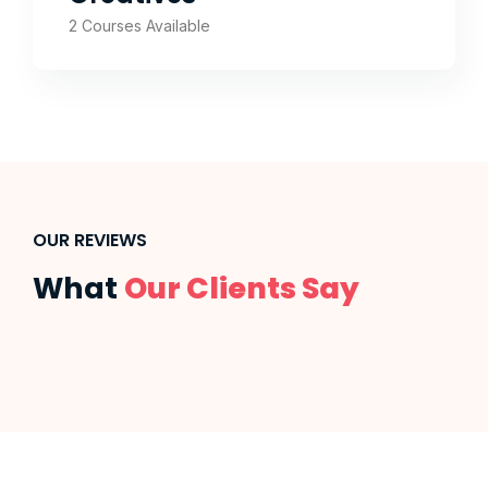
2 Courses Available
OUR REVIEWS
What
Our Clients Say