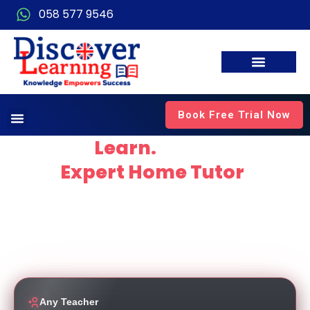
058 577 9546
Book Free Trial Now
Explore.
Learn.
Thrive
with
Expert Home Tutor
in
Dubai
Empowering students to thrive through personalised,
high-quality education delivered by experienced and
dedicated teachers working for top local schools.
Any Teacher