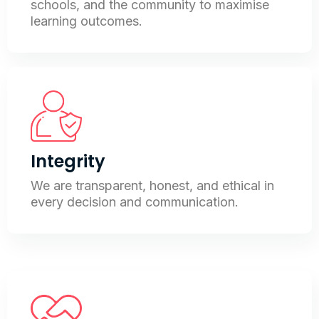
schools, and the community to maximise
learning outcomes.
Integrity
We are transparent, honest, and ethical in
every decision and communication.