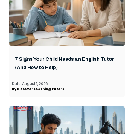
7 Signs Your Child Needs an English Tutor
(And How to Help)
Date:
August 1, 2026
By
Discover Learning Tutors