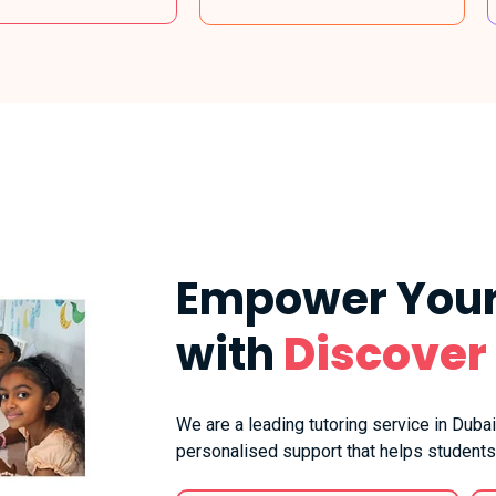
Empower Your
with
Discover
We are a leading tutoring service in Dubai
personalised support that helps students 