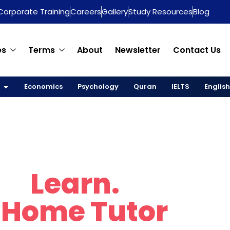
Corporate Training
Careers
Gallery
Study Resources
Blog
es
Terms
About
Newsletter
Contact Us
Economics
Psychology
Quran
IELTS
English
re.
Learn.
Thrive
 Home Tutor
in D