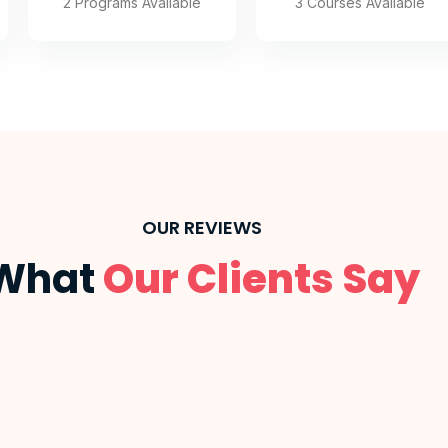
3 Courses Available
2 Programs Available
OUR REVIEWS
What
Our Clients Say