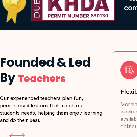
com
Founded & Led
By
Teachers
l Major
Flexible Scheduling
T
Our experienced teachers plan fun,
a
Morning, Evening and
personalised lessons that match our
weekend classes
ritish,
L
students needs, helping them enjoy learning
available (in-person &
Australian,
e
and do their best.
online).
French, & IB.
&