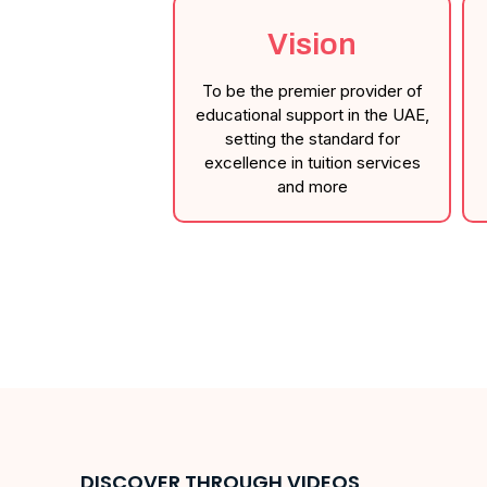
Vision
To be the premier provider of
educational support in the UAE,
setting the standard for
excellence in tuition services
and more
DISCOVER THROUGH VIDEOS