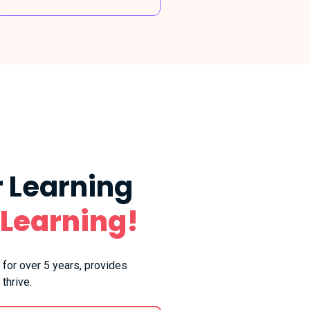
 Learning
 Learning!
 for over 5 years, provides
thrive.