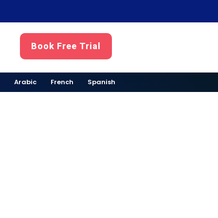
Book Free Trial
Arabic
French
Spanish
ubai