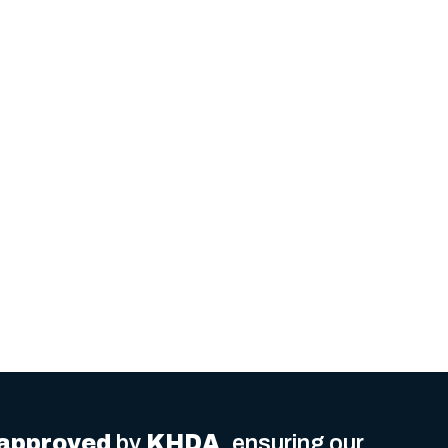
delivered
.
approved
by
KHDA
, ensuring our