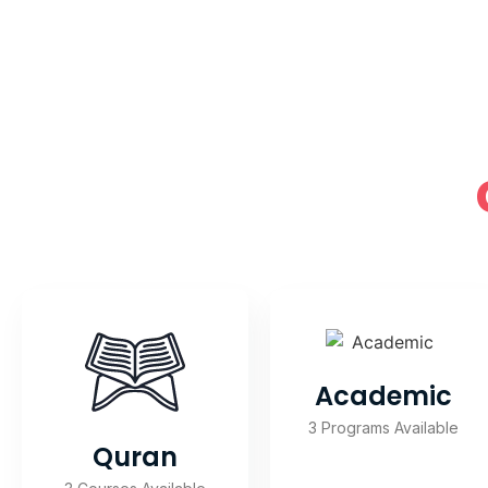
Academic
3 Programs Available
Quran