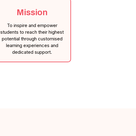
Mission
To inspire and empower
students to reach their highest
potential through customised
learning experiences and
dedicated support.