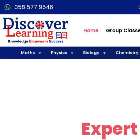
058 577 9546
Home
Group Class
Maths
Physics
Biology
Chemistry
Explo
with
Expert