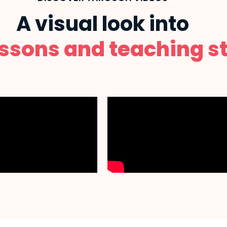
A visual look into
essons and teaching st