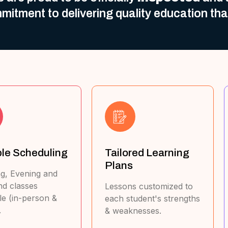
mitment to delivering quality education th
ailored Learning
Exam-Focused
Plans
Approach
essons customized to
Master past papers,
ach student's strengths
marking schemes & time
 weaknesses.
management.