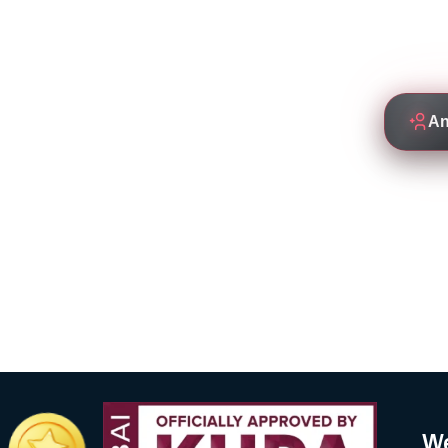
Empowering students to thrive
by experienced and de
An
We