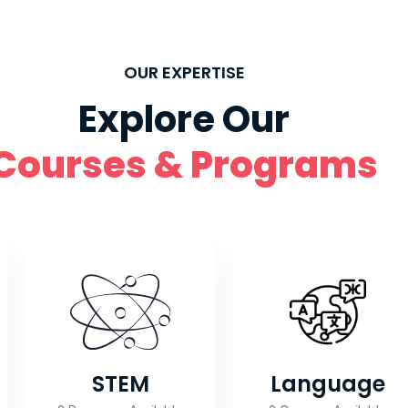
OUR EXPERTISE
Explore Our
Courses & Programs
Language
STEM