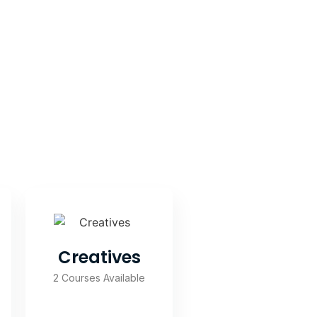
Creatives
2 Courses Available