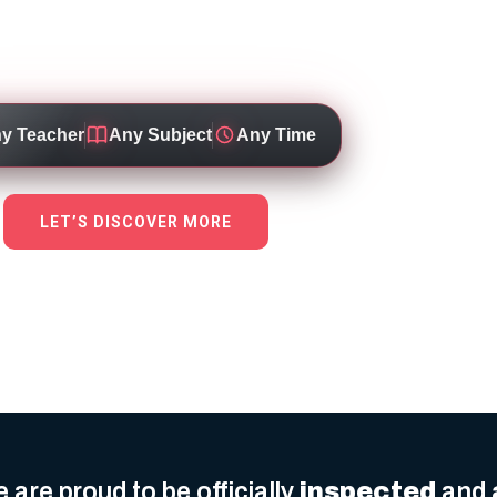
 through personalised, high-quality education 
dicated teachers working for top local schools
y Teacher
Any Subject
Any Time
LET’S DISCOVER MORE
 are proud to be officially
inspected
and