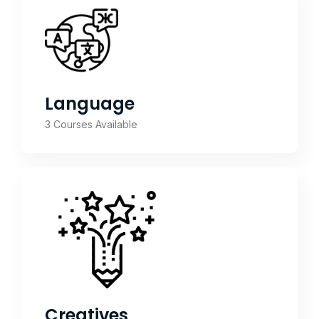
Language
3 Courses Available
Creatives