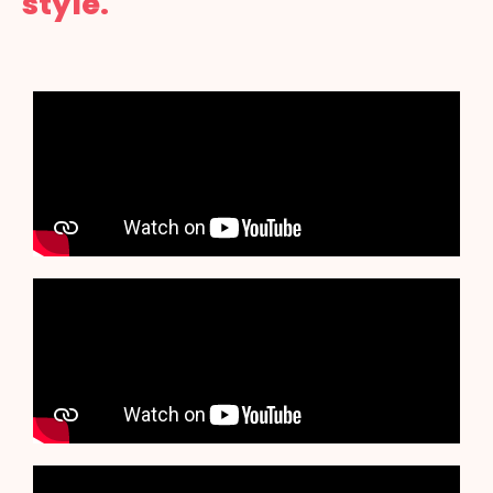
style.