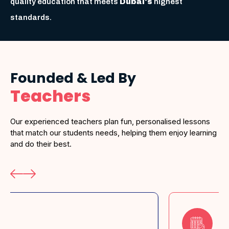
quality education that meets
Dubai's
highest
standards.
Founded & Led By
Teachers
Our experienced teachers plan fun, personalised lessons
that match our students needs, helping them enjoy learning
and do their best.