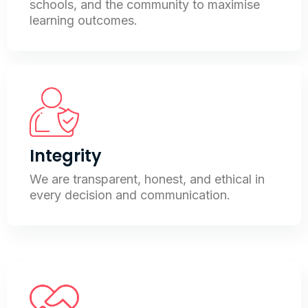
schools, and the community to maximise
learning outcomes.
Integrity
We are transparent, honest, and ethical in
every decision and communication.