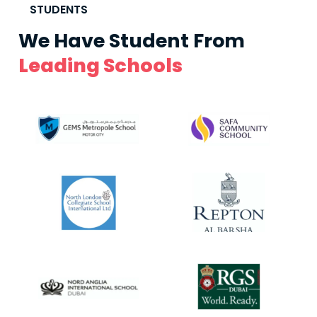
STUDENTS
We Have Student From
Leading Schools