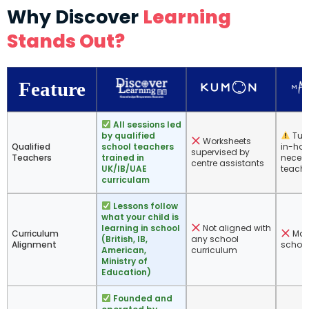
Why Discover
Learning
Stands Out?
Feature
All sessions led
by qualified
Tuto
Worksheets
Qualified
school teachers
in-hou
supervised by
Teachers
trained in
necess
centre assistants
UK/IB/UAE
teache
curriculam
Lessons follow
what your child is
learning in school
Not aligned with
Curriculum
Math
(British, IB,
any school
Alignment
school
American,
curriculum
Ministry of
Education)
Founded and