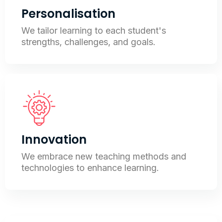
Personalisation
We tailor learning to each student's
strengths, challenges, and goals.
Innovation
We embrace new teaching methods and
technologies to enhance learning.