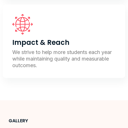
Impact & Reach
We strive to help more students each year
while maintaining quality and measurable
outcomes.
GALLERY