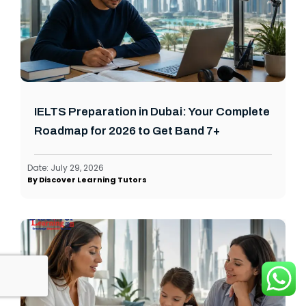
IELTS Preparation in Dubai: Your Complete
Roadmap for 2026 to Get Band 7+
Date:
July 29, 2026
By
Discover Learning Tutors