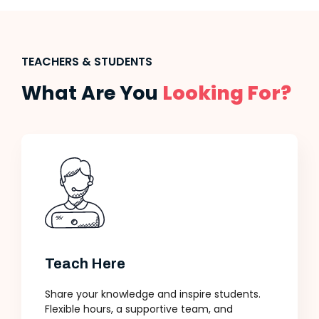
TEACHERS & STUDENTS
What Are You
Looking For?
Teach Here
Share your knowledge and inspire students.
Flexible hours, a supportive team, and