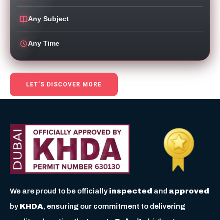
Any Subject
Any Time
LET’S DISCOVER MORE
We are proud to be officially
inspected
and
approved
by
KHDA
, ensuring our commitment to delivering