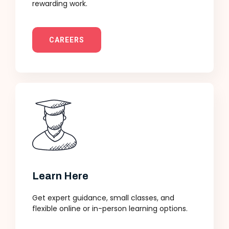
rewarding work.
CAREERS
Learn Here
Get expert guidance, small classes, and
flexible online or in-person learning options.