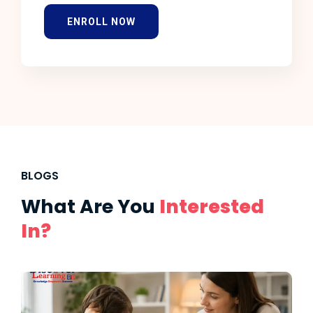
ENROLL NOW
BLOGS
What Are You
Interested
In?