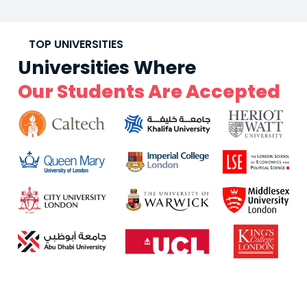
TOP UNIVERSITIES
Universities Where
Our Students Are Accepted