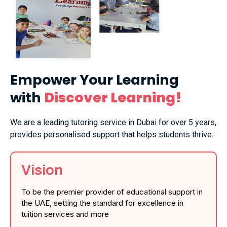
Empower Your Learning
with
Discover Learning!
We are a leading tutoring service in Dubai for over 5 years,
provides personalised support that helps students thrive.
Vision
To be the premier provider of educational support in
the UAE, setting the standard for excellence in
tuition services and more