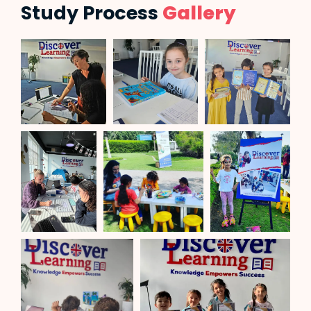
Study Process
Gallery