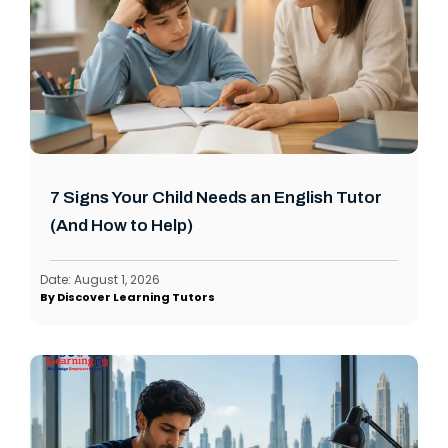
7 Signs Your Child Needs an English Tutor
(And How to Help)
Date:
August 1, 2026
By
Discover Learning Tutors