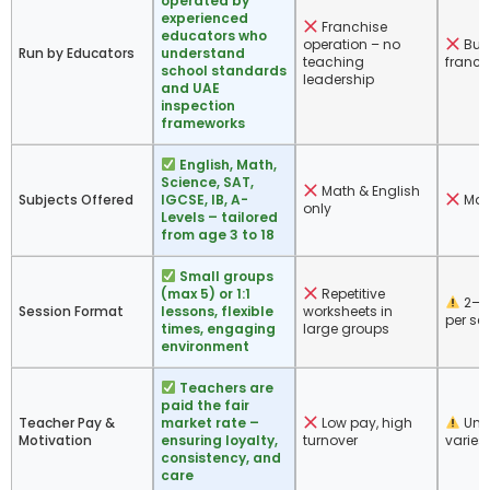
operated by
experienced
Franchise
educators who
operation – no
Bus
Run by Educators
understand
teaching
franch
school standards
leadership
and UAE
inspection
frameworks
English, Math,
Science, SAT,
Math & English
Subjects Offered
IGCSE, IB, A-
Mat
only
Levels – tailored
from age 3 to 18
Small groups
(max 5) or 1:1
Repetitive
2–4
Session Format
lessons, flexible
worksheets in
per se
times, engaging
large groups
environment
Teachers are
paid the fair
Teacher Pay &
market rate –
Low pay, high
Unk
Motivation
ensuring loyalty,
turnover
varies
consistency, and
care