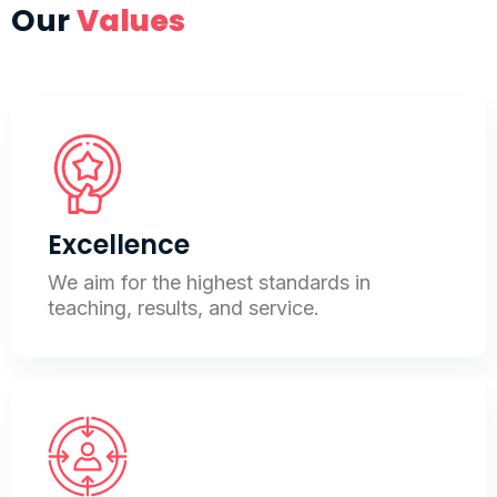
Our
Values
Excellence
We aim for the highest standards in
teaching, results, and service.