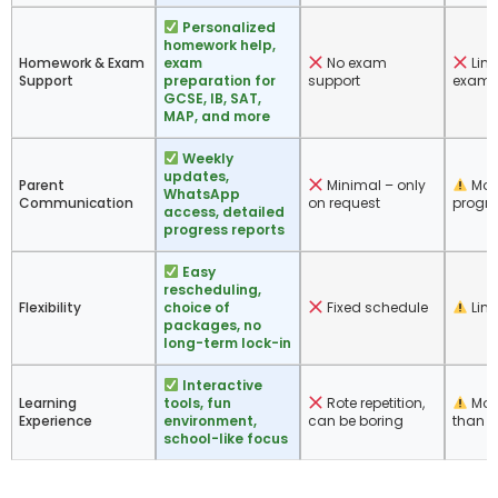
Personalized
homework help,
Homework & Exam
exam
No exam
Limi
Support
preparation for
support
exam-
GCSE, IB, SAT,
MAP, and more
Weekly
updates,
Parent
Minimal – only
Mon
WhatsApp
Communication
on request
progre
access, detailed
progress reports
Easy
rescheduling,
Flexibility
choice of
Fixed schedule
Limit
packages, no
long-term lock-in
Interactive
Learning
tools, fun
Rote repetition,
More
Experience
environment,
can be boring
than c
school-like focus