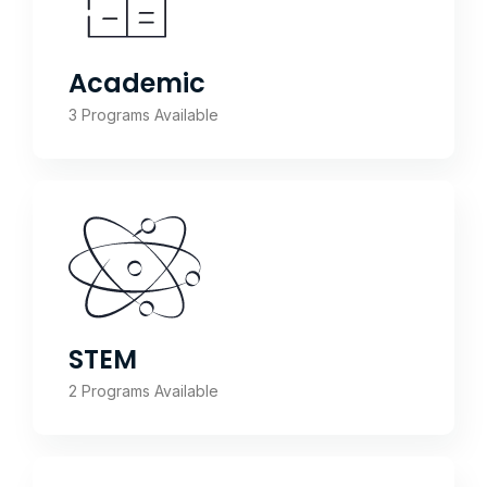
Academic
3 Programs Available
STEM
2 Programs Available