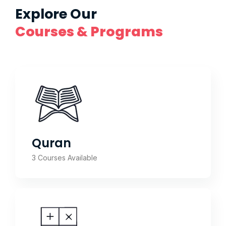
Explore Our
Courses & Programs
Quran
3 Courses Available