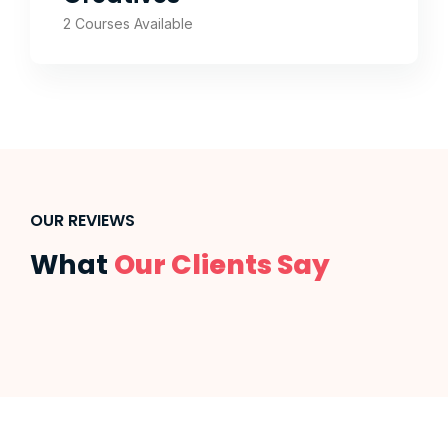
2 Courses Available
OUR REVIEWS
What
Our Clients Say