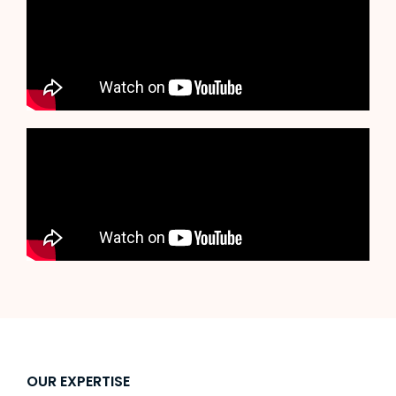
OUR EXPERTISE