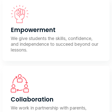
Empowerment
We give students the skills, confidence,
and independence to succeed beyond our
lessons.
Collaboration
We work in partnership with parents,