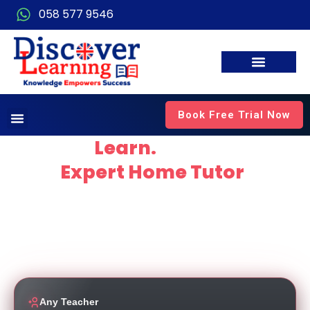
058 577 9546
Book Free Trial Now
Explore.
Learn.
Thrive
with
Expert Home Tutor
in
Dubai
Empowering students to thrive through personalised,
high-quality education delivered by experienced and
dedicated teachers working for top local schools.
Any Teacher