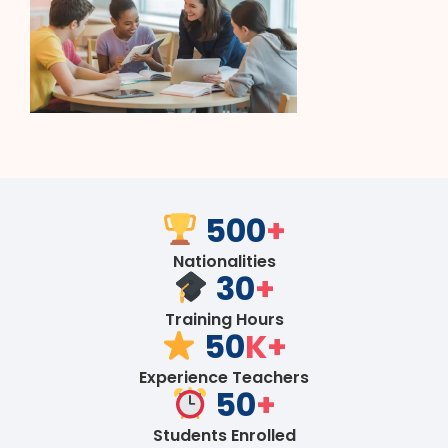
500
+
Nationalities
30
+
Training Hours
50
K+
Experience Teachers
50
+
Students Enrolled