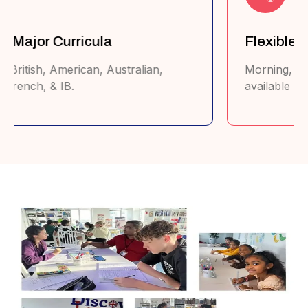
Tailored Learning Plans
Lessons customized to each student's
strengths & weaknesses.