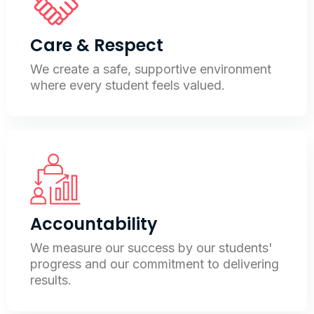
Care & Respect
We create a safe, supportive environment
where every student feels valued.
Accountability
We measure our success by our students'
progress and our commitment to delivering
results.