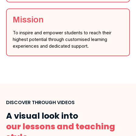
Mission
To inspire and empower students to reach their
highest potential through customised learning
experiences and dedicated support.
DISCOVER THROUGH VIDEOS
A visual look into
our lessons and teaching